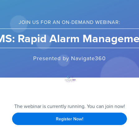
JOIN US FOR AN ON-DEMAND WEBINAR:
MS: Rapid Alarm Manageme
Presented by Navigate360
The webinar is currently running. You can join now!
Register Now!