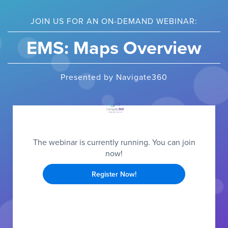
JOIN US FOR AN ON-DEMAND WEBINAR:
EMS: Maps Overview
Presented by Navigate360
The webinar is currently running. You can join
now!
Register Now!